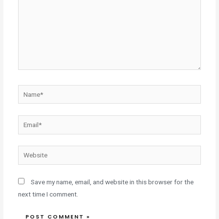
Save my name, email, and website in this browser for the
next time I comment.