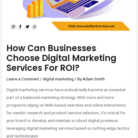
How Can Businesses
Choose Digital Marketing
Services For ROI?
Leave a Comment
/
digital marketing
/ By
Adam Smith
Digital marketing services have undoubtedly become an essential
part of a balanced marketing strategy. With more and more
prospects relying on Web-based searches and online interactions
for vendor research and product/service selection, it’s critical for
your brand to develop and maintain a robust digital presence,
leveraging digital marketing services based on cutting-edge tactics
and technologies.