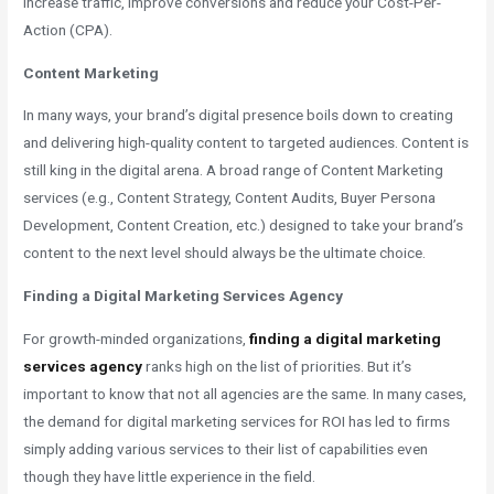
increase traffic, improve conversions and reduce your Cost-Per-
Action (CPA).
Content Marketing
In many ways, your brand’s digital presence boils down to creating
and delivering high-quality content to targeted audiences. Content is
still king in the digital arena. A broad range of Content Marketing
services (e.g., Content Strategy, Content Audits, Buyer Persona
Development, Content Creation, etc.) designed to take your brand’s
content to the next level should always be the ultimate choice.
Finding a Digital Marketing Services Agency
For growth-minded organizations,
finding a digital marketing
services agency
ranks high on the list of priorities. But it’s
important to know that not all agencies are the same. In many cases,
the demand for digital marketing services for ROI has led to firms
simply adding various services to their list of capabilities even
though they have little experience in the field.