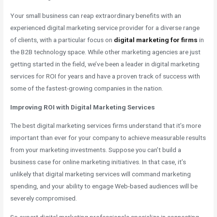
Your small business can reap extraordinary benefits with an
experienced digital marketing service provider for a diverse range
of clients, with a particular focus on
digital marketing for firms
in
the B2B technology space. While other marketing agencies are just
getting started in the field, we’ve been a leader in digital marketing
services for ROI for years and have a proven track of success with
some of the fastest-growing companies in the nation.
Improving ROI with Digital Marketing Services
The best digital marketing services firms understand that it’s more
important than ever for your company to achieve measurable results
from your marketing investments. Suppose you can’t build a
business case for online marketing initiatives. In that case, it’s
unlikely that digital marketing services will command marketing
spending, and your ability to engage Web-based audiences will be
severely compromised.