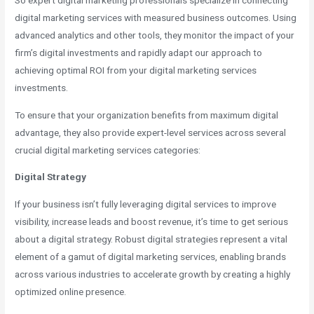
So expert digital marketing professionals specialize in connecting
digital marketing services with measured business outcomes. Using
advanced analytics and other tools, they monitor the impact of your
firm’s digital investments and rapidly adapt our approach to
achieving optimal ROI from your digital marketing services
investments.
To ensure that your organization benefits from maximum digital
advantage, they also provide expert-level services across several
crucial digital marketing services categories:
Digital Strategy
If your business isn’t fully leveraging digital services to improve
visibility, increase leads and boost revenue, it’s time to get serious
about a digital strategy. Robust digital strategies represent a vital
element of a gamut of digital marketing services, enabling brands
across various industries to accelerate growth by creating a highly
optimized online presence.