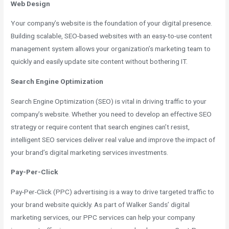
Web Design
Your company’s website is the foundation of your digital presence.
Building scalable, SEO-based websites with an easy-to-use content
management system allows your organization’s marketing team to
quickly and easily update site content without bothering IT.
Search Engine Optimization
Search Engine Optimization (SEO) is vital in driving traffic to your
company’s website. Whether you need to develop an effective SEO
strategy or require content that search engines can’t resist,
intelligent SEO services deliver real value and improve the impact of
your brand’s digital marketing services investments.
Pay-Per-Click
Pay-Per-Click (PPC) advertising is a way to drive targeted traffic to
your brand website quickly. As part of Walker Sands’ digital
marketing services, our PPC services can help your company