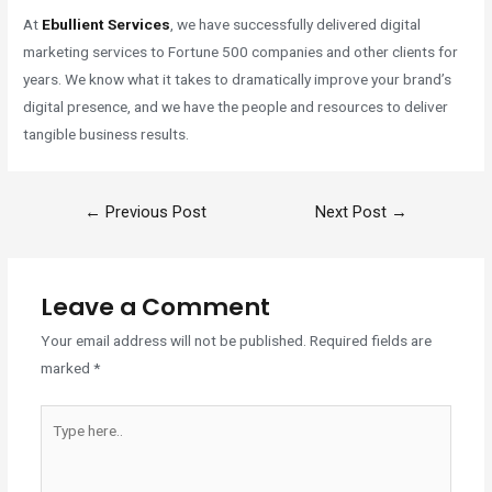
At
Ebullient Services
, we have successfully delivered digital
marketing services to Fortune 500 companies and other clients for
years. We know what it takes to dramatically improve your brand’s
digital presence, and we have the people and resources to deliver
tangible business results.
←
Previous Post
Next Post
→
Leave a Comment
Your email address will not be published.
Required fields are
marked
*