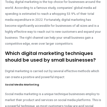
Today, digital marketing is the top choice for businesses around the
world. According to a famous study, companies’ global media ad
spending is estimated to reach a whopping 53.9% of their total
media expenditure in 2022. Fortunately, digital marketing has
become significantly accessible for businesses of all sizes and is a
highly effective way to reach out to new customers and expand your
business. The right channel can help your small business gain a
competitive edge, even over larger competitors.
Which digital marketing techniques
should be used by small businesses?
Digital marketing is carried out by several effective methods which
can create a positive and powerful impact:
Social Media Marketing
Social media marketing is a unique technique businesses employ to
market their product and services on social media platforms. This is
a powerful technique, as most customers today are avid social