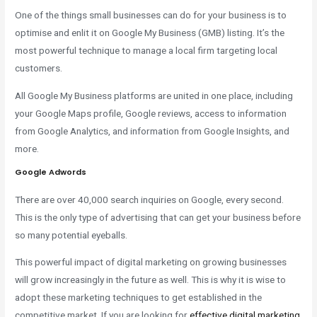
One of the things small businesses can do for your business is to
optimise and enlit it on Google My Business (GMB) listing. It’s the
most powerful technique to manage a local firm targeting local
customers.
All Google My Business platforms are united in one place, including
your Google Maps profile, Google reviews, access to information
from Google Analytics, and information from Google Insights, and
more.
Google Adwords
There are over 40,000 search inquiries on Google, every second.
This is the only type of advertising that can get your business before
so many potential eyeballs.
This powerful impact of digital marketing on growing businesses
will grow increasingly in the future as well. This is why it is wise to
adopt these marketing techniques to get established in the
competitive market. If you are looking for
effective digital marketing