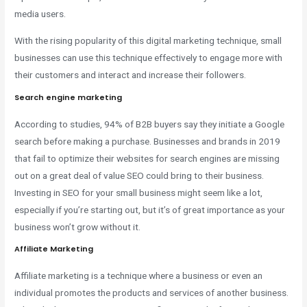
media users.
With the rising popularity of this digital marketing technique, small
businesses can use this technique effectively to engage more with
their customers and interact and increase their followers.
Search engine marketing
According to studies, 94% of B2B buyers say they initiate a Google
search before making a purchase. Businesses and brands in 2019
that fail to optimize their websites for search engines are missing
out on a great deal of value SEO could bring to their business.
Investing in SEO for your small business might seem like a lot,
especially if you’re starting out, but it’s of great importance as your
business won’t grow without it.
Affiliate Marketing
Affiliate marketing is a technique where a business or even an
individual promotes the products and services of another business.