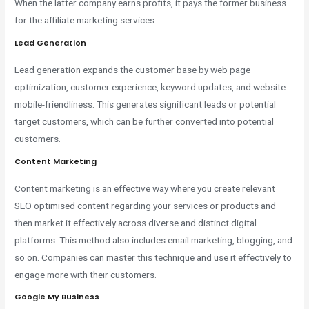
When the latter company earns profits, it pays the former business
for the affiliate marketing services.
Lead Generation
Lead generation expands the customer base by web page
optimization, customer experience, keyword updates, and website
mobile-friendliness. This generates significant leads or potential
target customers, which can be further converted into potential
customers.
Content Marketing
Content marketing is an effective way where you create relevant
SEO optimised content regarding your services or products and
then market it effectively across diverse and distinct digital
platforms. This method also includes email marketing, blogging, and
so on. Companies can master this technique and use it effectively to
engage more with their customers.
Google My Business