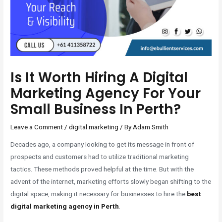
Is It Worth Hiring A Digital
Marketing Agency For Your
Small Business In Perth?
Leave a Comment
/
digital marketing
/ By
Adam Smith
Decades ago, a company looking to get its message in front of
prospects and customers had to utilize traditional marketing
tactics. These methods proved helpful at the time. But with the
advent of the internet, marketing efforts slowly began shifting to the
digital space, making it necessary for businesses to hire the
best
digital marketing agency in Perth
.