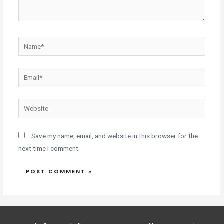
Save my name, email, and website in this browser for the
next time I comment.