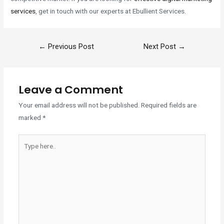
services
, get in touch with our experts at Ebullient Services.
←
Previous Post
Next Post
→
Leave a Comment
Your email address will not be published.
Required fields are
marked
*