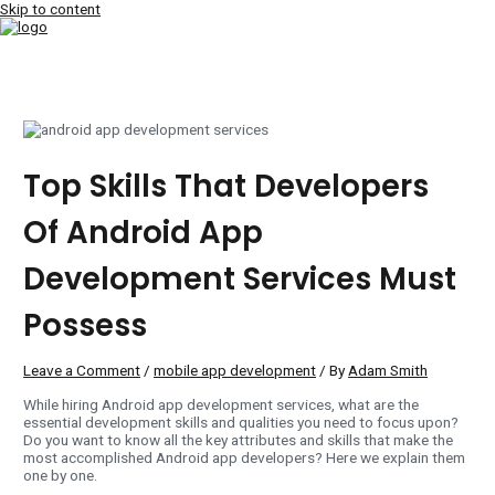
Skip to content
MAIN MENU
Top Skills That Developers
Of Android App
Development Services Must
Possess
Leave a Comment
/
mobile app development
/ By
Adam Smith
While hiring Android app development services, what are the
essential development skills and qualities you need to focus upon?
Do you want to know all the key attributes and skills that make the
most accomplished Android app developers? Here we explain them
one by one.