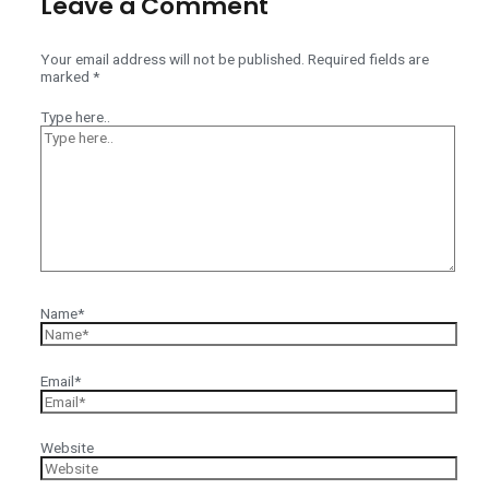
Leave a Comment
Your email address will not be published.
Required fields are
marked
*
Type here..
Name*
Email*
Website