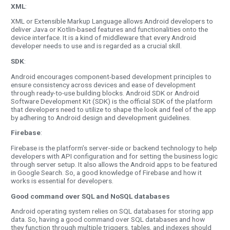
XML
:
XML or Extensible Markup Language allows Android developers to
deliver Java or Kotlin-based features and functionalities onto the
device interface. It is a kind of middleware that every Android
developer needs to use and is regarded as a crucial skill.
SDK
:
Android encourages component-based development principles to
ensure consistency across devices and ease of development
through ready-to-use building blocks. Android SDK or Android
Software Development Kit (SDK) is the official SDK of the platform
that developers need to utilize to shape the look and feel of the app
by adhering to Android design and development guidelines.
Firebase
:
Firebase is the platform’s server-side or backend technology to help
developers with API configuration and for setting the business logic
through server setup. It also allows the Android apps to be featured
in Google Search. So, a good knowledge of Firebase and how it
works is essential for developers.
Good command over SQL and NoSQL databases
Android operating system relies on SQL databases for storing app
data. So, having a good command over SQL databases and how
they function through multiple triggers, tables, and indexes should