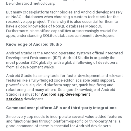
be understood meticulously.
But many cross-platform technologies and Android developers rely
on NoSQL databases when choosing a custom tech stack for the
respective app project. This is why it is also essential for them to
have a good knowledge of NoSQL databases MongoDB.
Furthermore, since offline capabilities are increasingly crucial for
apps, understanding SQLite databases can benefit developers.
Knowledge of Android Studio
Android Studio is the Android operating system’s official Integrated
Development Environment (IDE). Android Studio is arguably the
most popular SDK globally, with a global following of developers
from all development walks.
Android Studio has many tools for faster development and relevant
features like a fully-fledged code editor, scalable build support,
powerful visuals, cloud platform support, quick bug fixing and
refactoring, and many others. So a good knowledge of Android
Studio is a must for
Android app development
services
developers.
Command over platform APIs and third-party integrations
Since every app needs to incorporate several value-added features
and functionalities through platform-specific or third-party APIs, a
good command of these is essential for Android developers.