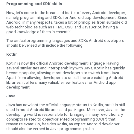
Programming and SDK skills
Now, let’s come to the bread and butter of every Android developer,
namely, programming and SDKs for Android app development. Since
Android, in many respects, takes a lot of principles from suitable old
web technologies such as HTML, CSS, and JavaScript, having a
good knowledge of them is essential.
The critical programming languages and SDKs Android developers
should be versed with include the following.
Kotlin
Kotlin is now the official Android development language. Having
several similarities and interoperability with Java, Kotlin has quickly
become popular, allowing most developers to switch from Java.
Apart from allowing developers to use all the pre-existing Android
libraries, it offers many valuable new features for Android app
development.
Java
Java has now lost the official language status to Kotlin, but it is still
used in most Android libraries and packages. Moreover, Java in the
developing world is responsible for bringing in many revolutionary
concepts related to object-oriented programming (OOP) that
remain relevant. So, besides Kotlin, an expert Android developer
should also be versed in Java programming skills.