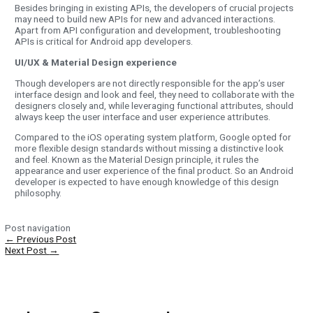
Besides bringing in existing APIs, the developers of crucial projects
may need to build new APIs for new and advanced interactions.
Apart from API configuration and development, troubleshooting
APIs is critical for Android app developers.
UI/UX & Material Design experience
Though developers are not directly responsible for the app’s user
interface design and look and feel, they need to collaborate with the
designers closely and, while leveraging functional attributes, should
always keep the user interface and user experience attributes.
Compared to the iOS operating system platform, Google opted for
more flexible design standards without missing a distinctive look
and feel. Known as the Material Design principle, it rules the
appearance and user experience of the final product. So an Android
developer is expected to have enough knowledge of this design
philosophy.
Post navigation
←
Previous Post
Next Post
→