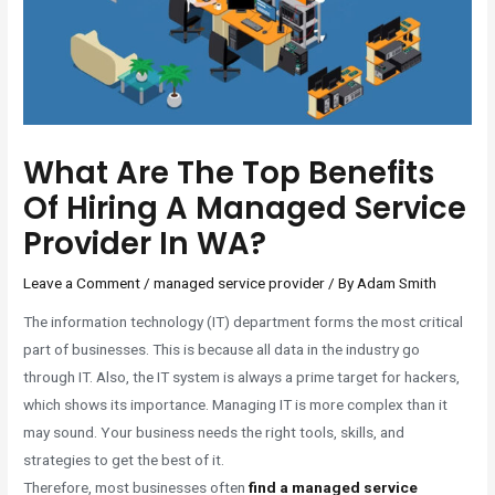
What Are The Top Benefits
Of Hiring A Managed Service
Provider In WA?
Leave a Comment
/
managed service provider
/ By
Adam Smith
The information technology (IT) department forms the most critical
part of businesses. This is because all data in the industry go
through IT. Also, the IT system is always a prime target for hackers,
which shows its importance. Managing IT is more complex than it
may sound. Your business needs the right tools, skills, and
strategies to get the best of it.
Therefore, most businesses often
find a managed service