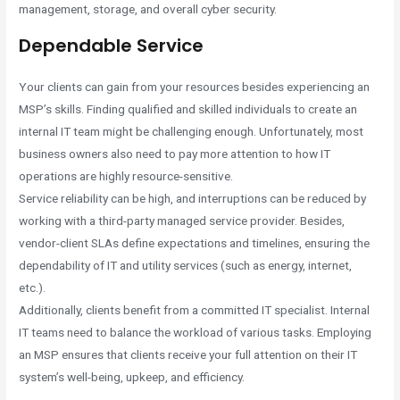
management, storage, and overall cyber security.
Dependable Service
Your clients can gain from your resources besides experiencing an
MSP’s skills. Finding qualified and skilled individuals to create an
internal IT team might be challenging enough. Unfortunately, most
business owners also need to pay more attention to how IT
operations are highly resource-sensitive.
Service reliability can be high, and interruptions can be reduced by
working with a third-party managed service provider. Besides,
vendor-client SLAs define expectations and timelines, ensuring the
dependability of IT and utility services (such as energy, internet,
etc.).
Additionally, clients benefit from a committed IT specialist. Internal
IT teams need to balance the workload of various tasks. Employing
an MSP ensures that clients receive your full attention on their IT
system’s well-being, upkeep, and efficiency.