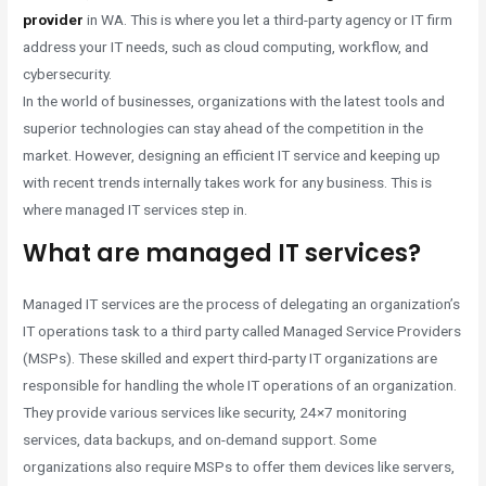
provider
in WA. This is where you let a third-party agency or IT firm
address your IT needs, such as cloud computing, workflow, and
cybersecurity.
In the world of businesses, organizations with the latest tools and
superior technologies can stay ahead of the competition in the
market. However, designing an efficient IT service and keeping up
with recent trends internally takes work for any business. This is
where managed IT services step in.
What are managed IT services?
Managed IT services are the process of delegating an organization’s
IT operations task to a third party called Managed Service Providers
(MSPs). These skilled and expert third-party IT organizations are
responsible for handling the whole IT operations of an organization.
They provide various services like security, 24×7 monitoring
services, data backups, and on-demand support. Some
organizations also require MSPs to offer them devices like servers,