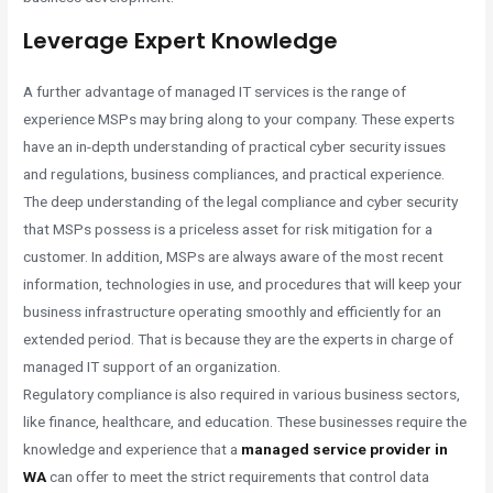
Leverage Expert Knowledge
A further advantage of managed IT services is the range of
experience MSPs may bring along to your company. These experts
have an in-depth understanding of practical cyber security issues
and regulations, business compliances, and practical experience.
The deep understanding of the legal compliance and cyber security
that MSPs possess is a priceless asset for risk mitigation for a
customer. In addition, MSPs are always aware of the most recent
information, technologies in use, and procedures that will keep your
business infrastructure operating smoothly and efficiently for an
extended period. That is because they are the experts in charge of
managed IT support of an organization.
Regulatory compliance is also required in various business sectors,
like finance, healthcare, and education. These businesses require the
knowledge and experience that a
managed service provider in
WA
can offer to meet the strict requirements that control data