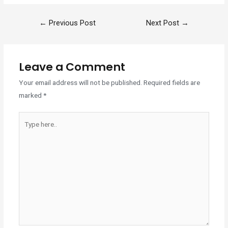
←
Previous Post
Next Post
→
Leave a Comment
Your email address will not be published.
Required fields are
marked
*