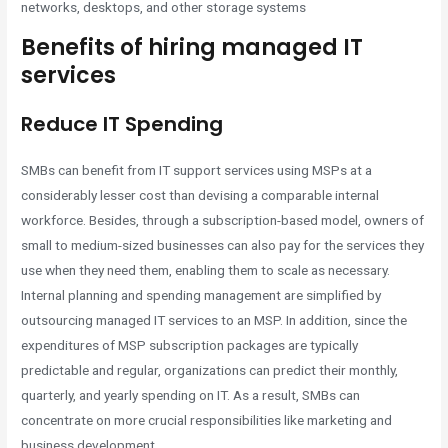
networks, desktops, and other storage systems
Benefits of hiring managed IT
services
Reduce IT Spending
SMBs can benefit from IT support services using MSPs at a
considerably lesser cost than devising a comparable internal
workforce. Besides, through a subscription-based model, owners of
small to medium-sized businesses can also pay for the services they
use when they need them, enabling them to scale as necessary.
Internal planning and spending management are simplified by
outsourcing managed IT services to an MSP. In addition, since the
expenditures of MSP subscription packages are typically
predictable and regular, organizations can predict their monthly,
quarterly, and yearly spending on IT. As a result, SMBs can
concentrate on more crucial responsibilities like marketing and
business development.