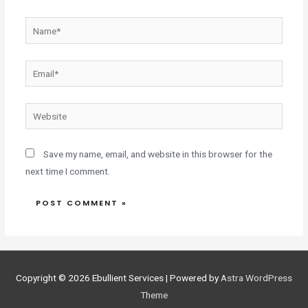
Save my name, email, and website in this browser for the
next time I comment.
Copyright © 2026
Ebullient Services
| Powered by
Astra WordPress
Theme