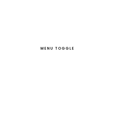
MENU TOGGLE