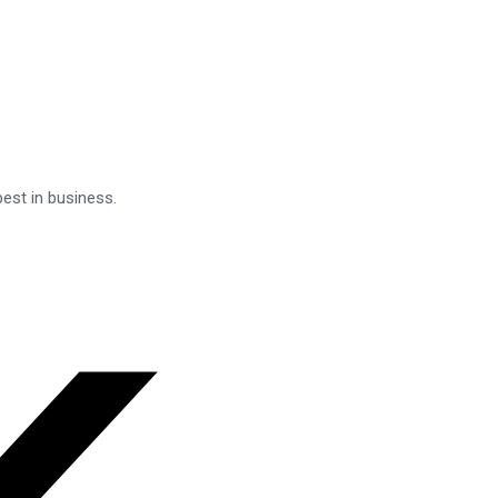
est in business.