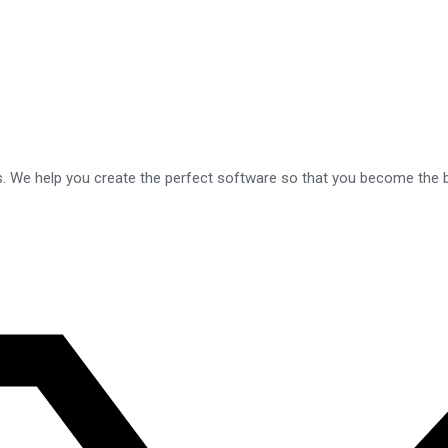
s. We help you create the perfect software so that you become the b