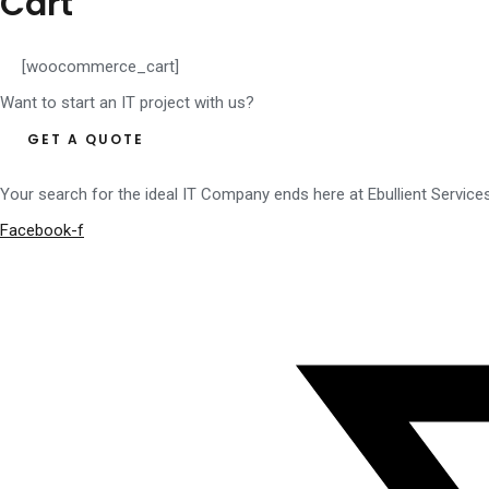
Cart
[woocommerce_cart]
Want to start an IT project with us?
GET A QUOTE
Your search for the ideal IT Company ends here at Ebullient Service
Facebook-f