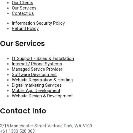
Our Clients
Our Services
Contact Us
Information Security Policy
Refund Policy
Our Services
IT Support - Sales & Installation​
Internet / Phone Systems​
Managed Service Provider​
Software Development
Website Registration & Hosting
Digital marketing Services
Mobile App Development
Website Design & Development
Contact Info
3/15 Manchester Street Victoria Park, WA 6100
+61 1300 520 363