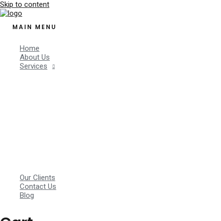
Skip to content
MAIN MENU
Home
About Us
Services
Our Clients
Contact Us
Blog