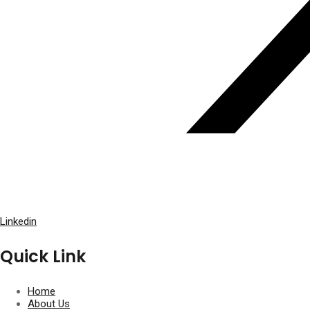
Linkedin
Quick Link
Home
About Us