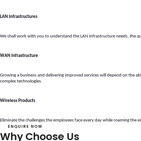
LAN Infrastructures
We shall work with you to understand the LAN infrastructure needs, the qu
WAN Infrastructure
Growing a business and delivering improved services will depend on the abili
complex technologies. 
Wireless Products
Eliminate the challenges the employees face every day while roaming the e
ENQUIRE NOW
Why Choose Us