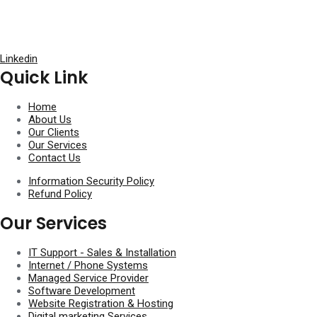
Linkedin
Quick Link
Home
About Us
Our Clients
Our Services
Contact Us
Information Security Policy
Refund Policy
Our Services
IT Support - Sales & Installation​
Internet / Phone Systems​
Managed Service Provider​
Software Development
Website Registration & Hosting
Digital marketing Services