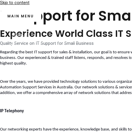
Skip to content
IT Support for Sma
MAIN MENU
Home
Experience World Class IT S
About Us
Services
Quality Service on IT Support for Small Business
Regarding the best 
IT support for sales & installation
, our goal is to ensure 
business. Our experienced & trained staff listens, responds, and resolves is
highest quality. 
Over the years, we have provided technology solutions to various organizatio
Automation Support Services in Australia. Our network solutions & services
addition, we offer a comprehensive array of network solutions that address 
Our Clients
Contact Us
IP Telephony
Blog
Our networking experts have the experience, knowledge base, and skills to m