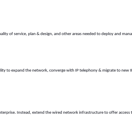
ality of service, plan & design, and other areas needed to deploy and mana
ty to expand the network, converge with IP telephony & migrate to new IP ser
nterprise. Instead, extend the wired network infrastructure to offer acces