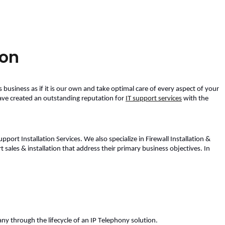
ion
s business as if it is our own and take optimal care of every aspect of your 
have created an outstanding reputation for 
IT support services
 with the 
ort Installation Services. We also specialize in Firewall Installation & 
t sales & installation
 that address their primary business objectives. In 
ny through the lifecycle of an IP Telephony solution. 