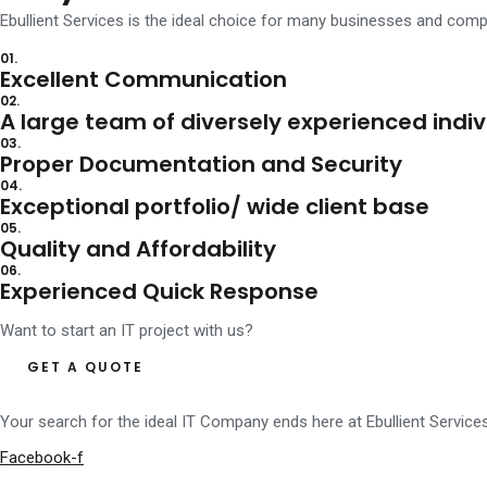
Ebullient Services is the ideal choice for many businesses and co
for sale rolex fake with fast shipping
with free shipping rolex sea dwe
01.
Excellent Communication
02.
A large team of diversely experienced indiv
03.
Proper Documentation and Security
04.
Exceptional portfolio/ wide client base
05.
Quality and Affordability
06.
Experienced Quick Response
Want to start an IT project with us?
GET A QUOTE
Your search for the ideal IT Company ends here at Ebullient Service
Facebook-f