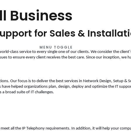
ll Business
upport for Sales & Installat
MENU TOGGLE
world-class service to every single one of our clients. We consider the client’
sues to ensure every client receives the best care. Since our inception, we 
ns. Our focus is to deliver the best services in Network Design, Setup & Supp
 have helped organizations plan, design, deploy and optimize the 
IT suppor
a broad suite of IT challenges. 
eet all the IP Telephony requirements. In addition, it will help your compa