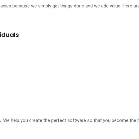
mpanies because we simply get things done and we add value. Here a
ller replica review
womens watch mens watch replica under 64 doll
iduals
s. We help you create the perfect software so that you become the b