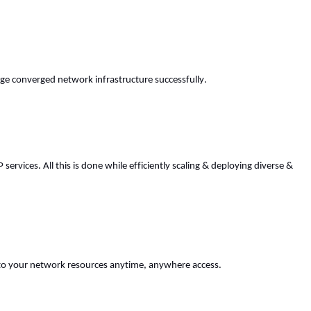
ge converged network infrastructure successfully. 
vices. All this is done while efficiently scaling & deploying diverse & 
s to your network resources anytime, anywhere access. 