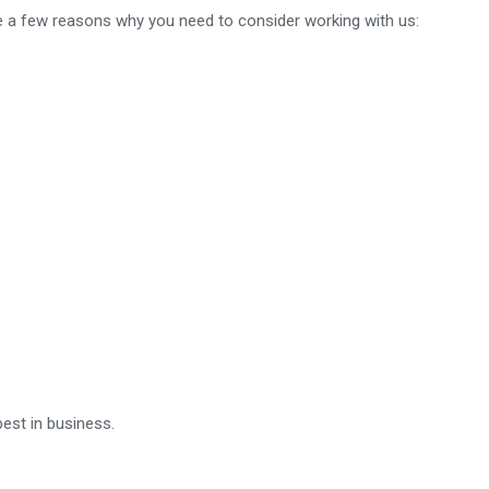
re a few reasons why you need to consider working with us:
watches
ar
est in business.