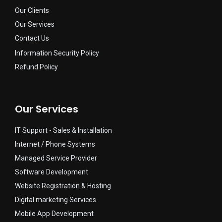
Our Clients
Our Services
Contact Us
Information Security Policy
Refund Policy
Our Services
IT Support - Sales & Installation​
Internet / Phone Systems​
Managed Service Provider​
Software Development
Website Registration & Hosting
Digital marketing Services
Mobile App Development