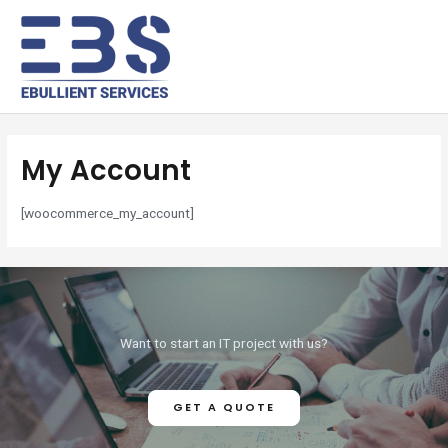
My Account
[woocommerce_my_account]
Want to start an IT project with us?
GET A QUOTE