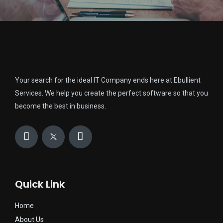
Your search for the ideal IT Company ends here at Ebullient
Services. We help you create the perfect software so that you
become the best in business.
Quick Link
Home
About Us