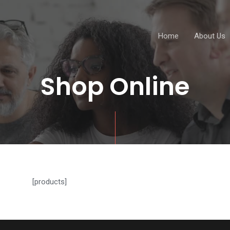
Home
About Us
Shop Online
[products]