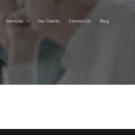
Services
Our Clients
Contact Us
Blog