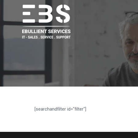
[searchandfilter id="filter"]