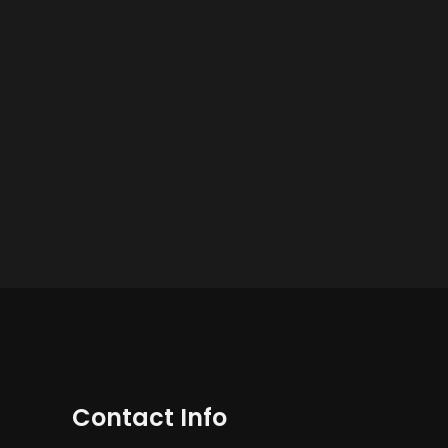
Contact Info