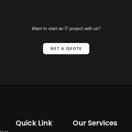
Want to start an IT project with us?
GET A QUOTE
Quick Link
Our Services