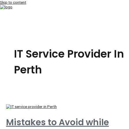
Skip to content
MAIN MENU
IT Service Provider In
Perth
Mistakes to Avoid while