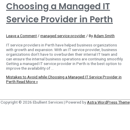
Choosing a Managed IT
Service Provider in Perth
Leave a Comment
/
managed service provider
/ By
Adam Smith
IT service providers in Perth have helped business organizations
with growth and expansion. With an IT service provider, business
organizations don’t have to overburden their internal IT team and
can ensure the internal business operations are continuing smoothly.
Getting a managed IT service provider in Perth is the best option to
improve the availability of …
Mistakes to Avoid while Choosing a Managed IT Service Provider in
Perth
Read More »
Copyright © 2026
Ebullient Services
| Powered by
Astra WordPress Theme