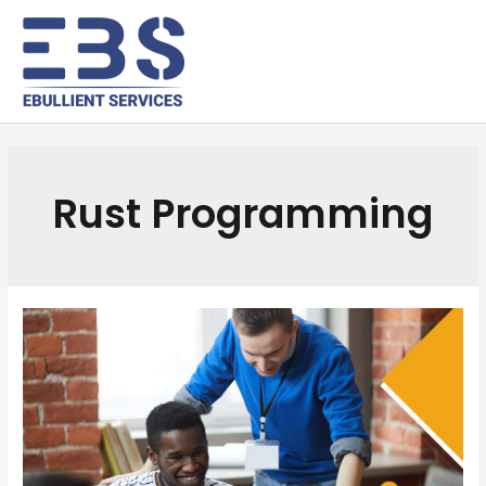
Rust Programming