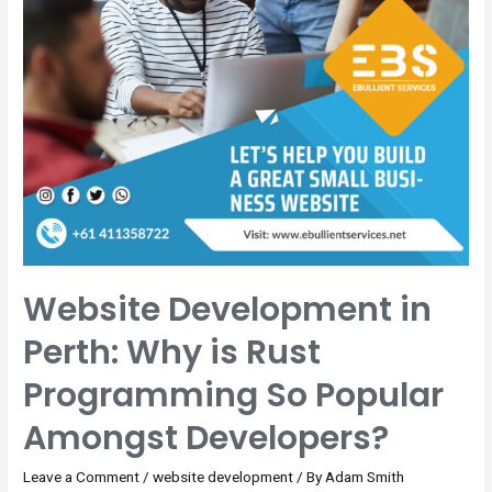
Website Development in
Perth: Why is Rust
Programming So Popular
Amongst Developers?
Leave a Comment
/
website development
/ By
Adam Smith