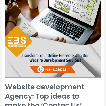
Website development
Agency: Top ideas to
make the ‘Contac Us’