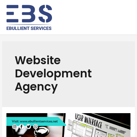
Website
Development
Agency