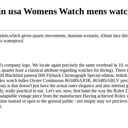
e in usa Womens Watch mens watch
acelets,which given quartz movements, titanium scenario, 43mm face di
ts waterproof.
nd's company logo. We locate again precisely the same overhead in 10, so 
quarter hour a classical attribute regarding watches for diving). There 
6 Blackbird panerai 000 Flyback Chronograph Special edition. british i
 Rolex watch ladies Oyster Continuous 86348SAJOR, 86348SABLV precio
o say is that doesn't just have the actual outer elegance and also intern
y, really practical to use. Let's see, now, first hand the way the Rolex
y adaptable vintage piece from the manufacture.Having achieved Rolex 
time instead of open to the general public : not simply may we percieve 
t.