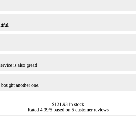
tiful.
ervice is also great!
y bought another one.
$
121.93
In stock
Rated
4.99
/5 based on
5
customer reviews