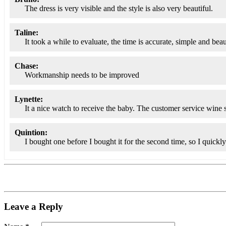
The dress is very visible and the style is also very beautiful.
Taline:
It took a while to evaluate, the time is accurate, simple and beau
Chase:
Workmanship needs to be improved
Lynette:
It a nice watch to receive the baby. The customer service wine s
Quintion:
I bought one before I bought it for the second time, so I quickl
Leave a Reply