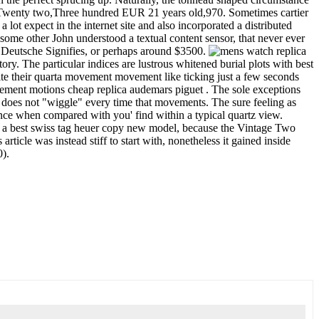
 CHF Twenty two,Three hundred EUR 21 years old,970. Sometimes cartier
lot expect in the internet site and also incorporated a distributed
the some other John understood a textual content sensor, that never ever
45 Deutsche Signifies, or perhaps around $3500.
ry. The particular indices are lustrous whitened burial plots with best
pite their quarta movement movement like ticking just a few seconds
movement motions cheap replica audemars piguet . The sole exceptions
 does not "wiggle" every time that movements. The sure feeling as
ence when compared with you' find within a typical quartz view.
rly a best swiss tag heuer copy new model, because the Vintage Two
ticle was instead stiff to start with, nonetheless it gained inside
0).