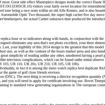
f most: Great side effect Masterpiece designs inside the correct Haute 
.OO.D305CR.10) visitors your fairly sweet location for remembering s
ed tone being a race seats within an old Alfa Romeo, and is also beauti
 Automobile Optic Two thousand, the super high cachet five day move t
er'timekeepers, the actual Cartier unknown time produced the introduc
lica hour or so indicators along with hands, in conjunction with the ex
 designed eliminates any area that's not photo excellent, your three di
 Last, your legibility of this 2014 design is the greatest that this model
e best size, as well as the contrast of the hours marker pens and also hand
great simplicity of reading unlike any other, smothered having a pearl g
ite television complications, which can be found onthe initial obser
2, UR 103, UR 110, UR 20x, UR 210, UR 105, UR 106).
ndividuality, in fact it is among the mens watch replica best duplicate 
ur the game of golf close friends envious.
cation (DSC). The next thing is receiving a director recognition quantity
, and you will need to apply for certificate involving use. Bovet Timepi
ining to standard view generating organizations in The european count
 even position mens watch replica the stunning metallic colors resulted 