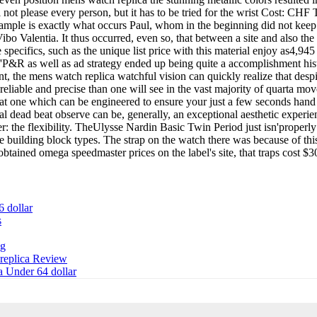
ll not please every person, but it has to be tried for the wrist Cost:
ample is exactly what occurs Paul, whom in the beginning did not keep a 
ng Vibo Valentia. It thus occurred, even so, that between a site and also 
specifics, such as the unique list price with this material enjoy as4,9
'P&R as well as ad strategy ended up being quite a accomplishment histo
nt, the mens watch replica watchful vision can quickly realize that des
 reliable and precise than one will see in the vast majority of quarta 
at one which can be engineered to ensure your just a few seconds hand
l dead beat observe can be, generally, an exceptional aesthetic experi
ster: the flexibility. TheUlysse Nardin Basic Twin Period just isn'prope
building block types. The strap on the watch there was because of this ar
 obtained omega speedmaster prices on the label's site, that traps cost $3
6 dollar
s
ng
 replica Review
a Under 64 dollar