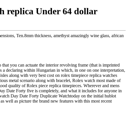
 replica Under 64 dollar
mensions, Ten.8mm thickness, amethyst amazingly wine glass, african
that you can actuate the interior revolving frame (that is imprinted
is a declaring within Hungarian in which, in one on one interpretation,
sles along with very best cost on rolex timepiece replica watches
us metal scenario along with bracelet, Rolex watch most made of
al good quality of Rolex piece replica timepieces. Wherever and mens
 Day Date Forty five is completely, and what it includes for anyone in
watch Day Date Forty Duplicate Watchtoday on the initial hublot
as well as picture the brand new features with this most recent