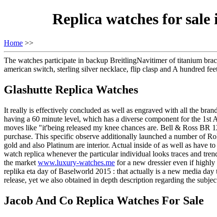
Replica watches for sal
Home
>>
The watches participate in backup BreitlingNavitimer of titanium br
american switch, sterling silver necklace, flip clasp and A hundred fee
Glashutte Replica Watches
It really is effectively concluded as well as engraved with all the bra
having a 60 minute level, which has a diverse component for the 1st A 
moves like "it'being released my knee chances are. Bell & Ross BR 12
purchase. This specific observe additionally launched a number of
gold and also Platinum are interior. Actual inside of as well as have t
watch replica whenever the particular individual looks traces and trend
the market
www.luxury-watches.me
for a new dressier even if highl
replika eta day of Baselworld 2015 : that actually is a new media day 
release, yet we also obtained in depth description regarding the subjec
Jacob And Co Replica Watches For Sale