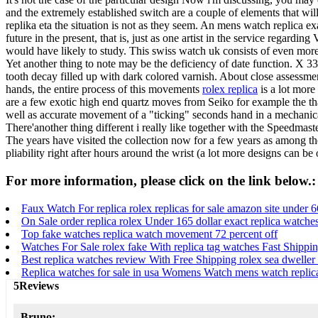
and the extremely established switch are a couple of elements that wi
replika eta the situation is not as they seem. An mens watch replica ex
future in the present, that is, just as one artist in the service regardi
would have likely to study. This swiss watch uk consists of even more 
Yet another thing to note may be the deficiency of date function. X 33
tooth decay filled up with dark colored varnish. About close assessme
hands, the entire process of this movements
rolex replica
is a lot more
are a few exotic high end quartz moves from Seiko for example the th
well as accurate movement of a "ticking" seconds hand in a mechanica
There'another thing different i really like together with the Speedma
The years have visited the collection now for a few years as among the 
pliability right after hours around the wrist (a lot more designs can be
For more information, please click on the link below.:
Faux Watch For replica rolex replicas for sale amazon site under 6
On Sale order replica rolex Under 165 dollar exact replica watche
Top fake watches replica watch movement 72 percent off
Watches For Sale rolex fake With replica tag watches Fast Shippi
Best replica watches review With Free Shipping rolex sea dweller
Replica watches for sale in usa Womens Watch mens watch replic
5Reviews
Bruno: