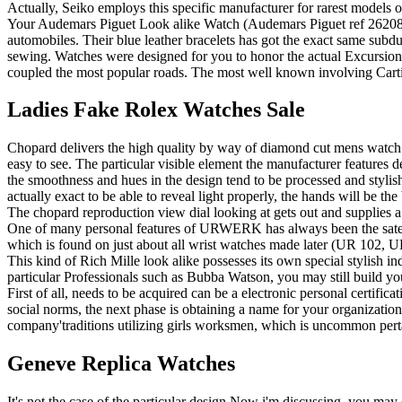
Actually, Seiko employs this specific manufacturer for rarest models o
Your Audemars Piguet Look alike Watch (Audemars Piguet ref 26208ST
automobiles. Their blue leather bracelets has got the exact same subdu
sewing. Watches were designed for you to honor the actual Excursion
coupled the most popular roads. The most well known involving Carti
Ladies Fake Rolex Watches Sale
Chopard delivers the high quality by way of diamond cut mens watch rep
easy to see. The particular visible element the manufacturer features
the smoothness and hues in the design tend to be processed and stylish.
actually exact to be able to reveal light properly, the hands will be th
The chopard reproduction view dial looking at gets out and supplies a 
One of many personal features of URWERK has always been the satell
which is found on just about all wrist watches made later (UR 10
This kind of Rich Mille look alike possesses its own special stylish i
particular Professionals such as Bubba Watson, you may still build yo
First of all, needs to be acquired can be a electronic personal certifi
social norms, the next phase is obtaining a name for your organization
company'traditions utilizing girls worksmen, which is uncommon perta
Geneve Replica Watches
It's not the case of the particular design Now i'm discussing, you may