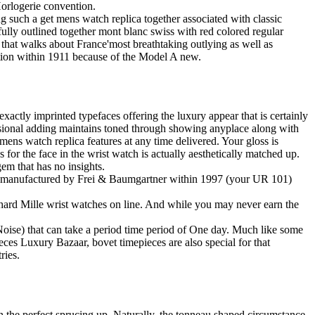
Horlogerie convention.
uch a get mens watch replica together associated with classic
fully outlined together mont blanc swiss with red colored regular
hat walks about France'most breathtaking outlying as well as
tion within 1911 because of the Model A new.
actly imprinted typefaces offering the luxury appear that is certainly
mensional adding maintains toned through showing anyplace along with
 mens watch replica features at any time delivered. Your gloss is
s for the face in the wrist watch is actually aesthetically matched up.
em that has no insights.
ve manufactured by Frei & Baumgartner within 1997 (your UR 101)
Richard Mille wrist watches on line. And while you may never earn the
 (Noise) that can take a period time period of One day. Much like some
eces Luxury Bazaar, bovet timepieces are also special for that
ries.
in the perfect sprucing up. Naturally, the tonneau shaped circumstance