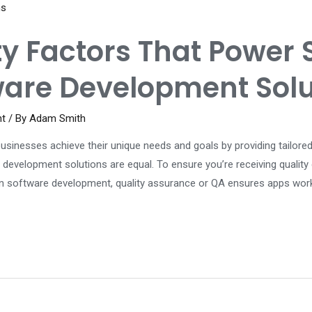
ty Factors That Power 
are Development Solu
nt
/ By
Adam Smith
inesses achieve their unique needs and goals by providing tailored
 development solutions are equal. To ensure you’re receiving qualit
 In software development, quality assurance or QA ensures apps wor