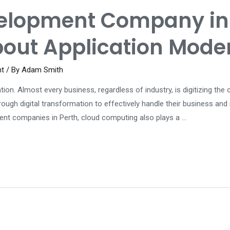
elopment Company in 
bout Application Mode
nt
/ By
Adam Smith
ation. Almost every business, regardless of industry, is digitizing th
hrough digital transformation to effectively handle their business an
nt companies in Perth, cloud computing also plays a …