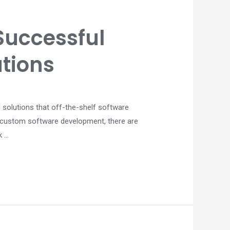
Successful
tions
 solutions that off-the-shelf software
y custom software development, there are
k …