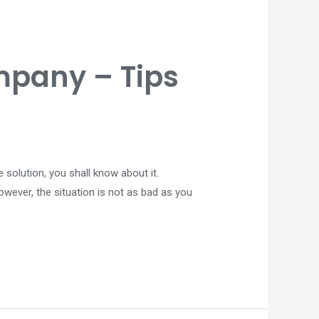
pany – Tips
 solution, you shall know about it.
wever, the situation is not as bad as you