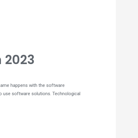
n 2023
he same happens with the software
to use software solutions. Technological