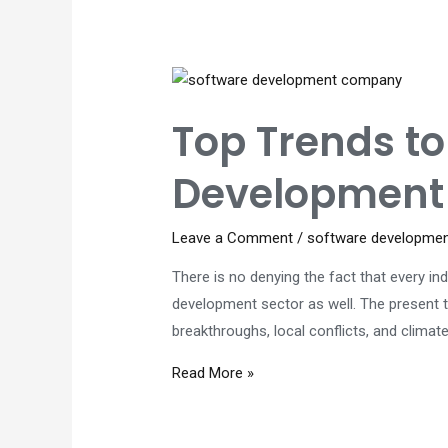
Tips
to
Save
Costs
Top Trends t
Development 
Leave a Comment
/
software developme
There is no denying the fact that every in
development sector as well. The present t
breakthroughs, local conflicts, and clima
Top
Read More »
Trends
to