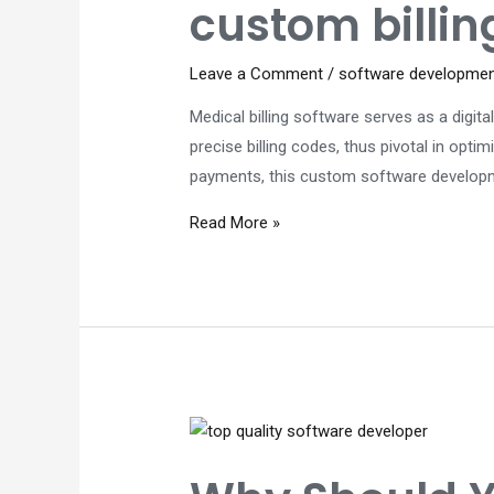
custom billin
Leave a Comment
/
software developme
Medical billing software serves as a digit
precise billing codes, thus pivotal in opt
payments, this custom software developmen
Custom
Read More »
software
development
Perth:
Why
is
a
custom
billing
software