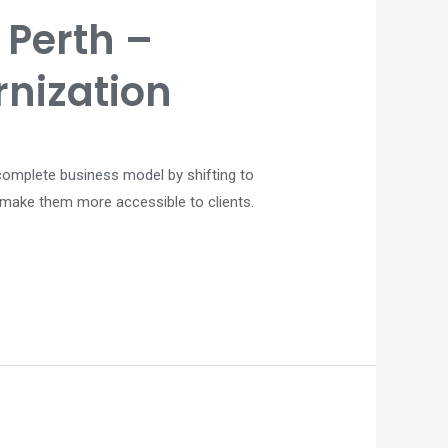
Perth –
rnization
e complete business model by shifting to
d make them more accessible to clients.