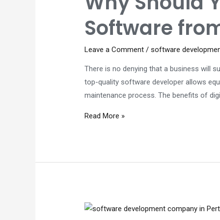
Why Should 
so
Software fro
important?
Leave a Comment
/
software developme
There is no denying that a business will
top-quality software developer allows equ
maintenance process. The benefits of di
Why
Read More »
Should
You
Develop
an
Asset
Management
Software