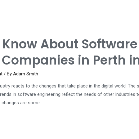
o Know About Software
Companies in Perth i
nt
/ By
Adam Smith
dustry reacts to the changes that take place in the digital world. T
rends in software engineering reflect the needs of other industries 
te changes are some …