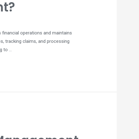
nt?
s financial operations and maintains
es, tracking claims, and processing
g to …