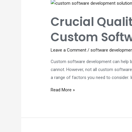
About
Application
Crucial Quali
Modernization
Custom Softw
Leave a Comment
/
software developme
Custom software development can help bus
cannot. However, not all custom software
a range of factors you need to consider.
Crucial
Read More »
Quality
Factors
That
Power
Successful