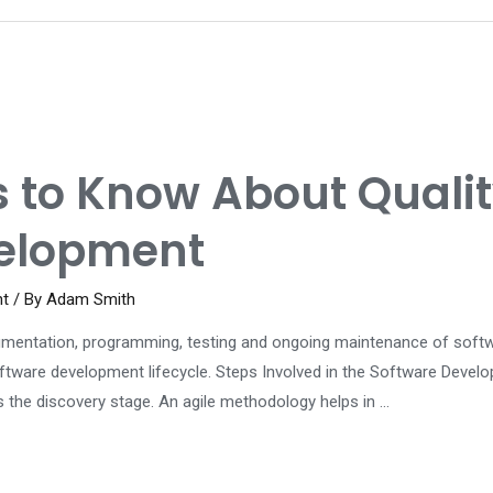
ls to Know About Qual
velopment
nt
/ By
Adam Smith
mentation, programming, testing and ongoing maintenance of software
ftware development lifecycle. Steps Involved in the Software Develo
 the discovery stage. An agile methodology helps in …