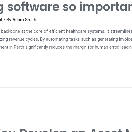
g software so importa
nt
/ By
Adam Smith
al backbone at the core of efficient healthcare systems. It streamline
imizing revenue cycles. By automating tasks such as generating invoic
t in Perth significantly reduces the margin for human error, leadin