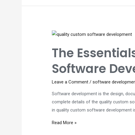
Know
About
Software
Development
Companies
in
The Essentia
Perth
in
Software De
2023
Leave a Comment
/
software developme
Software development is the design, docu
complete details of the quality custom so
in quality custom software development is
The
Read More »
Essentials