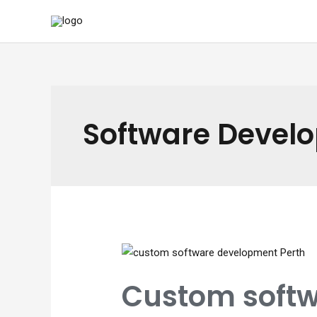
Skip
to
content
Software Devel
Custom softw