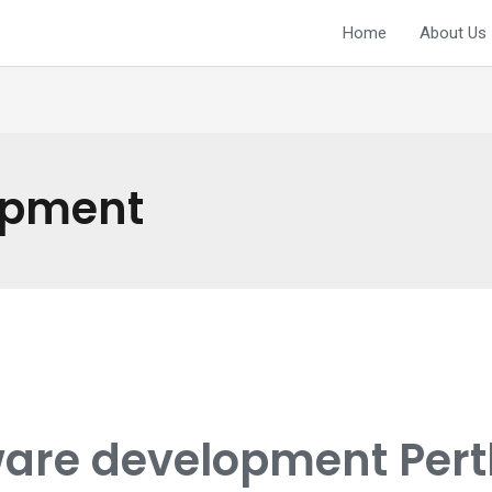
Home
About Us
opment
are development Perth