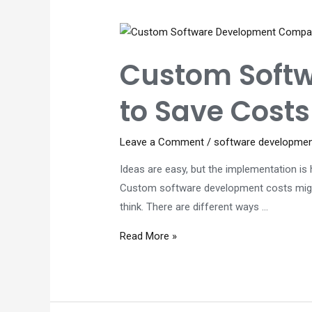
Custom
Software
Development
Custom Soft
Solutions
to Save Costs
Leave a Comment
/
software developme
Ideas are easy, but the implementation is h
Custom software development costs might s
think. There are different ways …
Custom
Read More »
Software
Development
Company
–