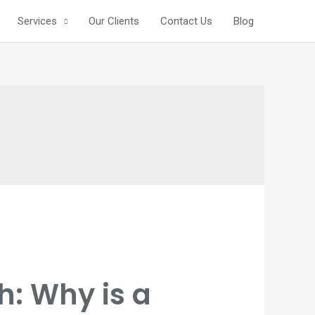
Services
Our Clients
Contact Us
Blog
: Why is a