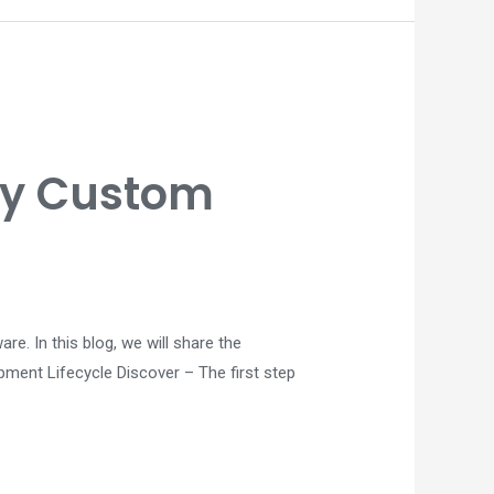
ity Custom
. In this blog, we will share the
pment Lifecycle Discover – The first step