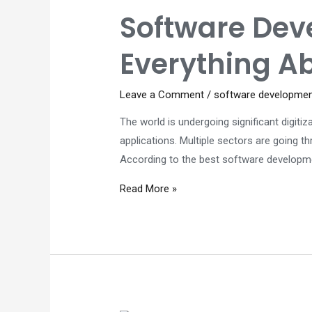
from
Software Dev
a
Top-
Everything A
Quality
Software
Leave a Comment
/
software developme
Developer
The world is undergoing significant digitiz
applications. Multiple sectors are going t
According to the best software developme
Software
Read More »
Development
Company
in
Perth
–
Everything