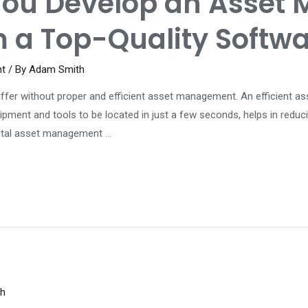
You Develop an Asset
m a Top-Quality Softw
nt
/ By
Adam Smith
 suffer without proper and efficient asset management. An efficien
ipment and tools to be located in just a few seconds, helps in reduc
gital asset management …