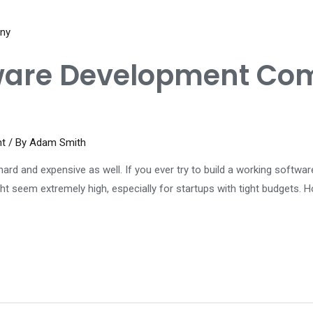
ware Development Com
nt
/ By
Adam Smith
ard and expensive as well. If you ever try to build a working software
eem extremely high, especially for startups with tight budgets. Ho