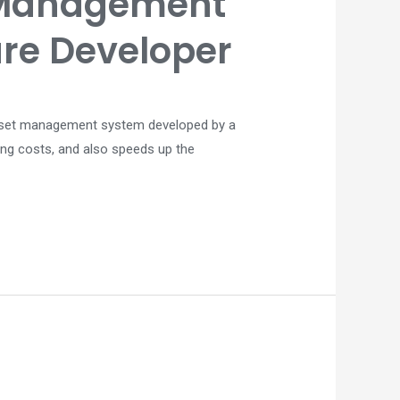
 Management
are Developer
t asset management system developed by a
ing costs, and also speeds up the