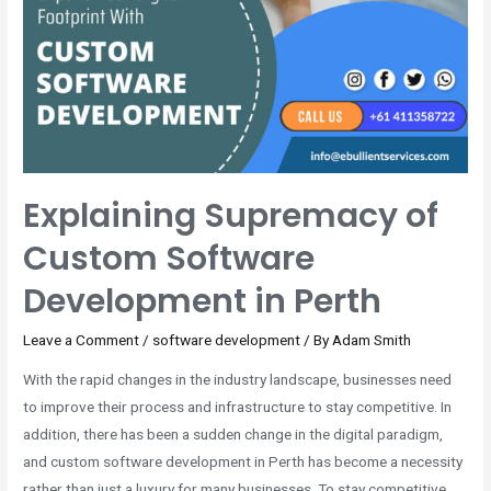
Explaining Supremacy of
Custom Software
Development in Perth
Leave a Comment
/
software development
/ By
Adam Smith
With the rapid changes in the industry landscape, businesses need
to improve their process and infrastructure to stay competitive. In
addition, there has been a sudden change in the digital paradigm,
and custom software development in Perth has become a necessity
rather than just a luxury for many businesses. To stay competitive,