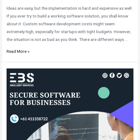
Ideas are easy, but the implementation is hard and expensive as well.
If you ever try to build a working software solution, you shall know
about it. Custom software development costs might seem
extremely high, especially for startups with tight budgets. However,
the situation is not as bad as you think. There are different ways …
Read More »