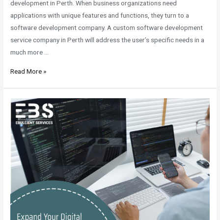
development in Perth. When business organizations need
applications with unique features and functions, they turn to a
software development company. A custom software development
service company in Perth will address the user’s specific needs in a
much more …
Read More »