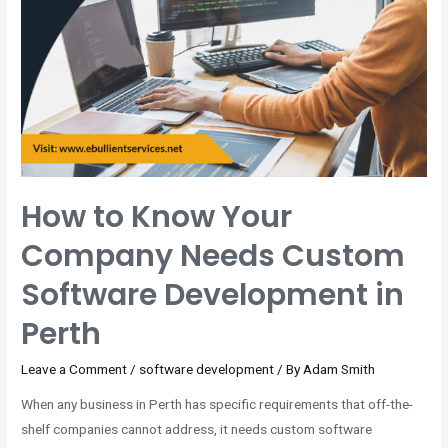
How to Know Your
Company Needs Custom
Software Development in
Perth
Leave a Comment
/
software development
/ By
Adam Smith
When any business in Perth has specific requirements that off-the-
shelf companies cannot address, it needs custom software