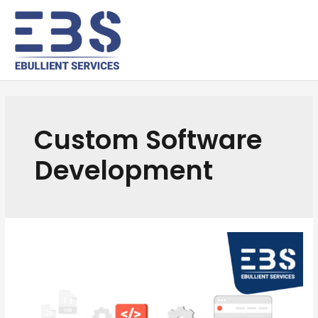
Custom Software
Development