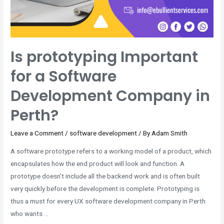
Is prototyping Important
for a Software
Development Company in
Perth?
Leave a Comment
/
software development
/ By
Adam Smith
A software prototype refers to a working model of a product, which
encapsulates how the end product will look and function. A
prototype doesn’t include all the backend work and is often built
very quickly before the development is complete. Prototyping is
thus a must for every UX software development company in Perth
who wants …