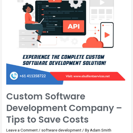
Custom Software
Development Company –
Tips to Save Costs
Leave a Comment
/
software development
/ By
Adam Smith