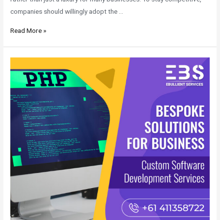
companies should willingly adopt the …
Read More »