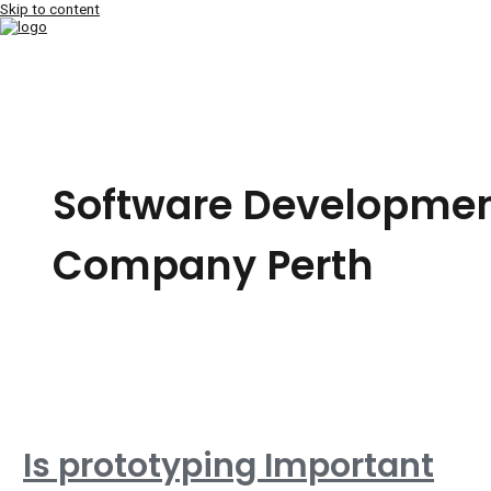
Skip to content
MAIN MENU
Software Developme
Company Perth
Is prototyping Important