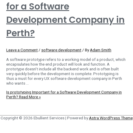
for a Software
Development Company in
Perth?
Leave a Comment
/
software development
/ By
Adam Smith
A software prototype refers to a working model of a product, which
encapsulates how the end product will look and function. A
prototype doesn’t include all the backend work and is often built
very quickly before the development is complete. Prototyping is
thus a must for every UX software development company in Perth
who wants …
Is prototyping Important for a Software Development Company in
Perth?
Read More »
Copyright © 2026
Ebullient Services
| Powered by
Astra WordPress Theme